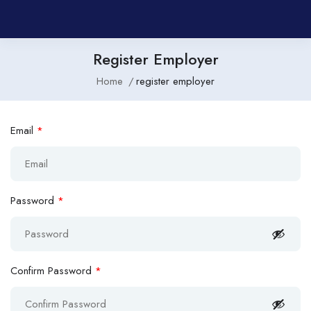
Register Employer
Home
register employer
Email
*
Password
*
Confirm Password
*