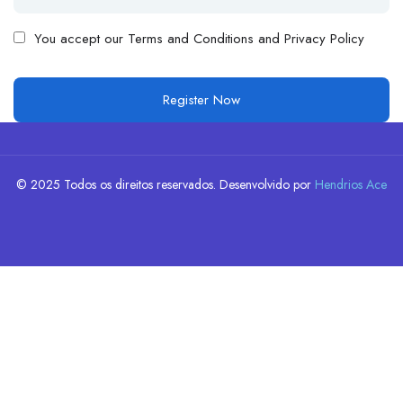
You accept our
Terms and Conditions and Privacy Policy
© 2025 Todos os direitos reservados. Desenvolvido por
Hendrios Ace