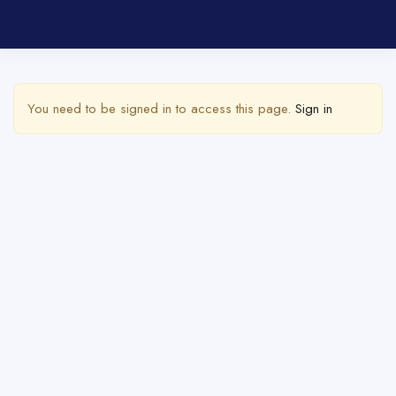
Show Sidebar
You need to be signed in to access this page.
Sign in